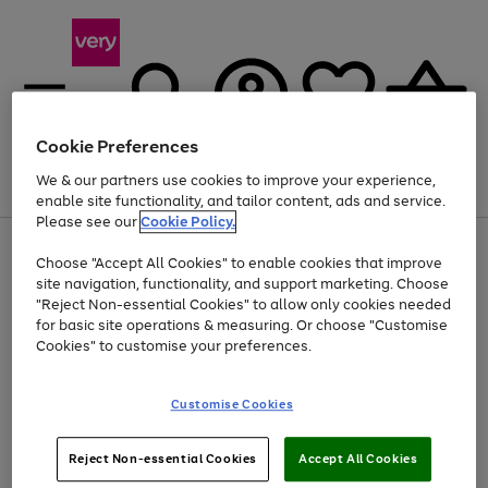
Cookie Preferences
We & our partners use cookies to improve your experience,
Menu
Search
Account
Saved
Basket
enable site functionality, and tailor content, ads and service.
Please see our
Cookie Policy.
Use
Page
Choose "Accept All Cookies" to enable cookies that improve
the
1
At least 20% off selected Fashion and Sportswear
site navigation, functionality, and support marketing. Choose
right
of
and
4
2
1
"Reject Non-essential Cookies" to allow only cookies needed
left
for basic site operations & measuring. Or choose "Customise
arrows
Cookies" to customise your preferences.
to
scroll
Use
Page
through
Customise Cookies
the
1
the
Go
Go
Go
right
of
image
and
3
2
2
carousel
to
to
to
Use
Page
left
Reject Non-essential Cookies
Accept All Cookies
the
1
page
page
page
arrows
Go
Go
Go
right
of
1
2
3