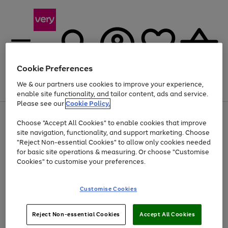
Cookie Preferences
We & our partners use cookies to improve your experience,
Menu
Search
Account
Saved
Basket
enable site functionality, and tailor content, ads and service.
Please see our
Cookie Policy.
Use
Page
Choose "Accept All Cookies" to enable cookies that improve
the
1
At least 20% off selected Fashion and Sportswear
site navigation, functionality, and support marketing. Choose
right
of
and
4
2
1
"Reject Non-essential Cookies" to allow only cookies needed
left
for basic site operations & measuring. Or choose "Customise
arrows
Cookies" to customise your preferences.
to
scroll
Use
Page
through
Customise Cookies
the
1
the
Go
Go
Go
right
of
image
and
3
2
2
carousel
to
to
to
Use
Page
left
Reject Non-essential Cookies
Accept All Cookies
the
1
page
page
page
arrows
Go
Go
Go
right
of
1
2
3