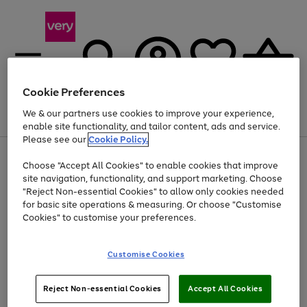
Cookie Preferences
We & our partners use cookies to improve your experience,
Menu
Search
Account
Saved
Basket
enable site functionality, and tailor content, ads and service.
Please see our
Cookie Policy.
Use
Page
Choose "Accept All Cookies" to enable cookies that improve
the
1
Up to 40% off selected Fashion and Sportswear
site navigation, functionality, and support marketing. Choose
right
of
and
4
2
1
"Reject Non-essential Cookies" to allow only cookies needed
left
for basic site operations & measuring. Or choose "Customise
arrows
Cookies" to customise your preferences.
to
scroll
Use
Page
through
Customise Cookies
the
1
the
Go
Go
Go
right
of
image
and
3
2
2
carousel
to
to
to
Use
Page
left
Reject Non-essential Cookies
Accept All Cookies
the
1
page
page
page
arrows
Go
Go
Go
right
of
1
2
3