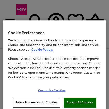
Cookie Preferences
We & our partners use cookies to improve your experience,
Menu
Search
Account
Saved
Basket
enable site functionality, and tailor content, ads and service.
Please see our
Cookie Policy.
Use
Page
Choose "Accept All Cookies" to enable cookies that improve
the
1
Up to 40% off selected Fashion and Sportswear
site navigation, functionality, and support marketing. Choose
right
of
and
4
2
1
"Reject Non-essential Cookies" to allow only cookies needed
left
for basic site operations & measuring. Or choose "Customise
arrows
Cookies" to customise your preferences.
to
scroll
Use
Page
through
Customise Cookies
the
1
the
Go
Go
Go
right
of
image
and
3
2
2
carousel
to
to
to
Use
Page
left
Reject Non-essential Cookies
Accept All Cookies
the
1
page
page
page
arrows
Go
Go
Go
right
of
1
2
3