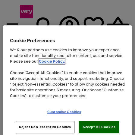
Cookie Preferences
We & our partners use cookies to improve your experience,
Menu
Search
Account
Saved
Basket
enable site functionality, and tailor content, ads and service.
Please see our
Cookie Policy.
Use
Page
Choose "Accept All Cookies" to enable cookies that improve
the
1
Up to 40% off selected Fashion and Sportswear
site navigation, functionality, and support marketing. Choose
right
of
and
4
2
1
"Reject Non-essential Cookies" to allow only cookies needed
left
for basic site operations & measuring. Or choose "Customise
arrows
Cookies" to customise your preferences.
to
scroll
Use
Page
through
Customise Cookies
the
1
the
Go
Go
Go
right
of
image
and
3
2
2
carousel
to
to
to
Use
Page
left
Reject Non-essential Cookies
Accept All Cookies
the
1
page
page
page
arrows
Go
Go
Go
right
of
1
2
3