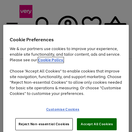
Cookie Preferences
We & our partners use cookies to improve your experience,
Menu
Search
Account
Saved
Basket
enable site functionality, and tailor content, ads and service.
Please see our
Cookie Policy.
Use
Page
Choose "Accept All Cookies" to enable cookies that improve
the
1
At least 20% off selected Fashion and Sportswear
site navigation, functionality, and support marketing. Choose
right
of
and
4
2
1
"Reject Non-essential Cookies" to allow only cookies needed
left
for basic site operations & measuring. Or choose "Customise
arrows
Cookies" to customise your preferences.
to
scroll
Use
Page
through
Customise Cookies
the
1
the
Go
Go
Go
right
of
image
and
3
2
2
carousel
to
to
to
Use
Page
left
Reject Non-essential Cookies
Accept All Cookies
the
1
page
page
page
arrows
Go
Go
Go
right
of
1
2
3