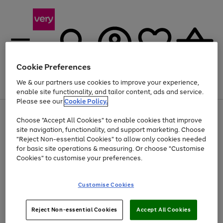
Cookie Preferences
We & our partners use cookies to improve your experience,
Menu
Search
Account
Saved
Basket
enable site functionality, and tailor content, ads and service.
Please see our
Cookie Policy.
Use
Page
Choose "Accept All Cookies" to enable cookies that improve
the
1
Up to 40% off selected Fashion and Sportswear
site navigation, functionality, and support marketing. Choose
right
of
and
4
2
1
"Reject Non-essential Cookies" to allow only cookies needed
left
for basic site operations & measuring. Or choose "Customise
arrows
Cookies" to customise your preferences.
to
scroll
Use
Page
through
Customise Cookies
the
1
the
Go
Go
Go
right
of
image
and
3
2
2
carousel
to
to
to
Use
Page
left
Reject Non-essential Cookies
Accept All Cookies
the
1
page
page
page
arrows
Go
Go
Go
right
of
1
2
3