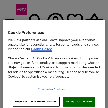
Cookie Preferences
We & our partners use cookies to improve your experience,
Menu
Search
Account
Saved
Basket
enable site functionality, and tailor content, ads and service.
Please see our
Cookie Policy.
Use
Page
Choose "Accept All Cookies" to enable cookies that improve
the
1
At least 20% off selected Fashion and Sportswear
site navigation, functionality, and support marketing. Choose
right
of
and
4
2
1
"Reject Non-essential Cookies" to allow only cookies needed
left
for basic site operations & measuring. Or choose "Customise
arrows
Cookies" to customise your preferences.
to
scroll
Use
Page
through
Customise Cookies
the
1
the
Go
Go
Go
right
of
image
and
3
2
2
carousel
to
to
to
Use
Page
left
Reject Non-essential Cookies
Accept All Cookies
the
1
page
page
page
arrows
Go
Go
Go
right
of
1
2
3