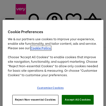
Cookie Preferences
We & our partners use cookies to improve your experience,
Menu
Search
Account
Saved
Basket
enable site functionality, and tailor content, ads and service.
Please see our
Cookie Policy.
Use
Page
Choose "Accept All Cookies" to enable cookies that improve
the
1
Up to 40% off selected Fashion and Sportswear
site navigation, functionality, and support marketing. Choose
right
of
and
4
2
1
"Reject Non-essential Cookies" to allow only cookies needed
left
for basic site operations & measuring. Or choose "Customise
arrows
Cookies" to customise your preferences.
to
scroll
Use
Page
through
Customise Cookies
the
1
the
Go
Go
Go
right
of
image
and
3
2
2
carousel
to
to
to
Use
Page
left
Reject Non-essential Cookies
Accept All Cookies
the
1
page
page
page
arrows
Go
Go
Go
right
of
1
2
3