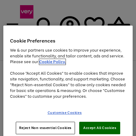
Cookie Preferences
We & our partners use cookies to improve your experience,
Menu
Search
Account
Saved
Basket
enable site functionality, and tailor content, ads and service.
Please see our
Cookie Policy.
Use
Page
Choose "Accept All Cookies" to enable cookies that improve
the
1
Up to 40% off selected Fashion and Sportswear
site navigation, functionality, and support marketing. Choose
right
of
and
4
2
1
"Reject Non-essential Cookies" to allow only cookies needed
left
for basic site operations & measuring. Or choose "Customise
arrows
Cookies" to customise your preferences.
to
scroll
Use
Page
through
Customise Cookies
the
1
the
Go
Go
Go
right
of
image
and
3
2
2
carousel
to
to
to
Use
Page
left
Reject Non-essential Cookies
Accept All Cookies
the
1
page
page
page
arrows
Go
Go
Go
right
of
1
2
3