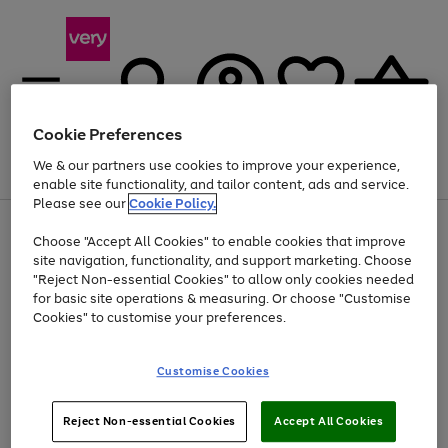
Cookie Preferences
We & our partners use cookies to improve your experience,
Menu
Search
Account
Saved
Basket
enable site functionality, and tailor content, ads and service.
Please see our
Cookie Policy.
Use
Page
Choose "Accept All Cookies" to enable cookies that improve
the
1
At least 20% off selected Fashion and Sportswear
site navigation, functionality, and support marketing. Choose
right
of
and
4
2
1
"Reject Non-essential Cookies" to allow only cookies needed
left
for basic site operations & measuring. Or choose "Customise
arrows
Cookies" to customise your preferences.
to
scroll
Use
Page
through
Customise Cookies
the
1
the
Go
Go
Go
right
of
image
and
3
2
2
carousel
to
to
to
Use
Page
left
Reject Non-essential Cookies
Accept All Cookies
the
1
page
page
page
arrows
Go
Go
Go
right
of
1
2
3