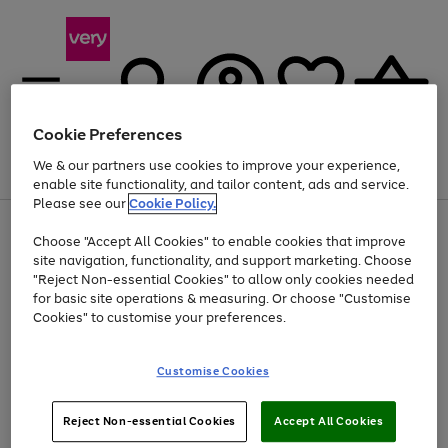
Cookie Preferences
We & our partners use cookies to improve your experience,
Menu
Search
Account
Saved
Basket
enable site functionality, and tailor content, ads and service.
Please see our
Cookie Policy.
Use
Page
Choose "Accept All Cookies" to enable cookies that improve
the
1
Up to 40% off selected Fashion and Sportswear
site navigation, functionality, and support marketing. Choose
right
of
and
4
2
1
"Reject Non-essential Cookies" to allow only cookies needed
left
for basic site operations & measuring. Or choose "Customise
arrows
Cookies" to customise your preferences.
to
scroll
Use
Page
through
Customise Cookies
the
1
the
Go
Go
Go
right
of
image
and
3
2
2
carousel
to
to
to
Use
Page
left
Reject Non-essential Cookies
Accept All Cookies
the
1
page
page
page
arrows
Go
Go
Go
right
of
1
2
3