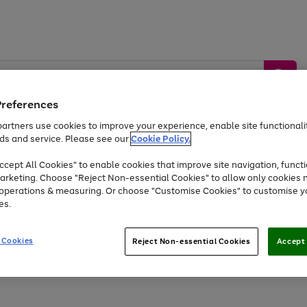
Preferences
artners use cookies to improve your experience, enable site functionalit
ds and service. Please see our
Cookie Policy.
by &
Sports &
Home &
Tec
Toys
Appliances
cept All Cookies" to enable cookies that improve site navigation, functi
Kids
Travel
Garden
Gam
arketing. Choose "Reject Non-essential Cookies" to allow only cookies 
e operations & measuring. Or choose "Customise Cookies" to customise y
Free
returns
Shop the
brands you 
es.
At least 20% off selected Fashion and Sportswear
 Cookies
Reject Non-essential Cookies
Accept 