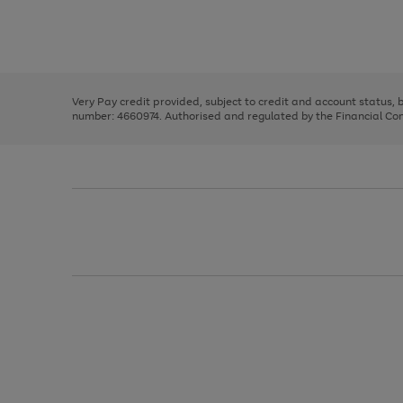
right
of
and
3
2
2
Use
Page
left
the
1
arrows
right
of
to
and
3
2
2
scroll
left
through
Very Pay credit provided, subject to credit and account status,
arrows
the
number: 4660974. Authorised and regulated by the Financial Cond
to
image
scroll
carousel
through
the
image
carousel