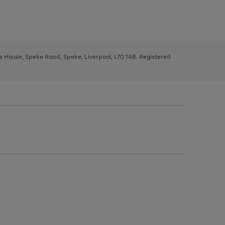
ys House, Speke Road, Speke, Liverpool, L70 1AB. Registered