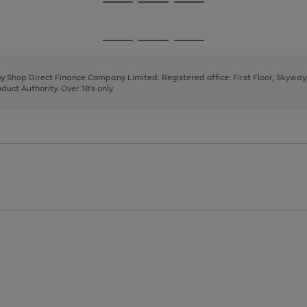
Go
Go
Go
to
to
to
page
page
page
Go
Go
Go
1
2
3
to
to
to
page
page
page
 by Shop Direct Finance Company Limited. Registered office: First Floor, Skywa
1
2
3
uct Authority. Over 18's only.