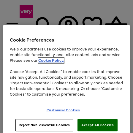
Cookie Preferences
We & our partners use cookies to improve your experience,
Menu
Search
Account
Saved
Basket
enable site functionality, and tailor content, ads and service.
Please see our
Cookie Policy.
Use
Page
Choose "Accept All Cookies" to enable cookies that improve
the
1
At least 20% off selected Fashion and Sportswear
site navigation, functionality, and support marketing. Choose
right
of
and
4
2
1
"Reject Non-essential Cookies" to allow only cookies needed
left
for basic site operations & measuring. Or choose "Customise
arrows
Cookies" to customise your preferences.
to
scroll
Use
Page
through
Customise Cookies
the
1
the
Go
Go
Go
right
of
image
and
3
2
2
carousel
to
to
to
Use
Page
left
Reject Non-essential Cookies
Accept All Cookies
the
1
page
page
page
arrows
Go
Go
Go
right
of
1
2
3