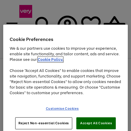
Cookie Preferences
We & our partners use cookies to improve your experience,
Menu
Search
Account
Saved
Basket
enable site functionality, and tailor content, ads and service.
Please see our
Cookie Policy.
Use
Page
Choose "Accept All Cookies" to enable cookies that improve
the
1
At least 20% off selected Fashion and Sportswear
site navigation, functionality, and support marketing. Choose
right
of
and
4
2
1
"Reject Non-essential Cookies" to allow only cookies needed
left
for basic site operations & measuring. Or choose "Customise
arrows
Cookies" to customise your preferences.
to
scroll
Use
Page
through
Customise Cookies
the
1
the
Go
Go
Go
right
of
image
and
3
2
2
carousel
to
to
to
Use
Page
left
Reject Non-essential Cookies
Accept All Cookies
the
1
page
page
page
arrows
Go
Go
Go
right
of
1
2
3