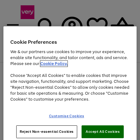
Cookie Preferences
We & our partners use cookies to improve your experience,
Menu
Search
Account
Saved
Basket
enable site functionality, and tailor content, ads and service.
Please see our
Cookie Policy.
Use
Page
Choose "Accept All Cookies" to enable cookies that improve
the
1
At least 20% off selected Fashion and Sportswear
site navigation, functionality, and support marketing. Choose
right
of
and
4
2
1
"Reject Non-essential Cookies" to allow only cookies needed
left
for basic site operations & measuring. Or choose "Customise
arrows
Cookies" to customise your preferences.
to
scroll
Use
Page
through
Customise Cookies
the
1
the
Go
Go
Go
right
of
image
and
3
2
2
carousel
to
to
to
Use
Page
left
Reject Non-essential Cookies
Accept All Cookies
the
1
page
page
page
arrows
Go
Go
Go
right
of
1
2
3