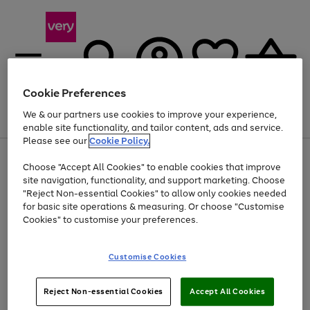
Cookie Preferences
We & our partners use cookies to improve your experience,
Menu
Search
Account
Saved
Basket
enable site functionality, and tailor content, ads and service.
Please see our
Cookie Policy.
Use
Page
Choose "Accept All Cookies" to enable cookies that improve
the
1
Up to 40% off selected Fashion and Sportswear
site navigation, functionality, and support marketing. Choose
right
of
and
4
2
1
"Reject Non-essential Cookies" to allow only cookies needed
left
for basic site operations & measuring. Or choose "Customise
arrows
Cookies" to customise your preferences.
to
scroll
Use
Page
through
Customise Cookies
the
1
the
Go
Go
Go
right
of
image
and
3
2
2
carousel
to
to
to
Use
Page
left
Reject Non-essential Cookies
Accept All Cookies
the
1
page
page
page
arrows
Go
Go
Go
right
of
1
2
3