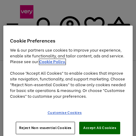
Cookie Preferences
We & our partners use cookies to improve your experience,
Menu
Search
Account
Saved
Basket
enable site functionality, and tailor content, ads and service.
Please see our
Cookie Policy.
Use
Page
Choose "Accept All Cookies" to enable cookies that improve
the
1
At least 20% off selected Fashion and Sportswear
site navigation, functionality, and support marketing. Choose
right
of
and
4
2
1
"Reject Non-essential Cookies" to allow only cookies needed
left
for basic site operations & measuring. Or choose "Customise
arrows
Cookies" to customise your preferences.
to
scroll
Use
Page
through
Customise Cookies
the
1
the
Go
Go
Go
right
of
image
and
3
2
2
carousel
to
to
to
Use
Page
left
Reject Non-essential Cookies
Accept All Cookies
the
1
page
page
page
arrows
Go
Go
Go
right
of
1
2
3