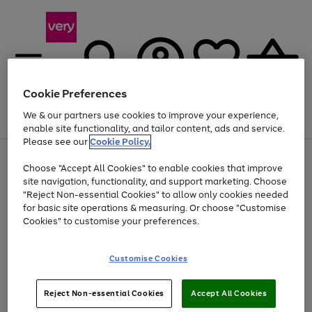
Cookie Preferences
We & our partners use cookies to improve your experience,
Menu
Search
Account
Saved
Basket
enable site functionality, and tailor content, ads and service.
Please see our
Cookie Policy.
Use
Page
Choose "Accept All Cookies" to enable cookies that improve
the
1
Up to 40% off selected Fashion and Sportswear
site navigation, functionality, and support marketing. Choose
right
of
and
4
2
1
"Reject Non-essential Cookies" to allow only cookies needed
left
for basic site operations & measuring. Or choose "Customise
arrows
Cookies" to customise your preferences.
to
scroll
Use
Page
through
Customise Cookies
the
1
the
Go
Go
Go
right
of
image
and
3
2
2
carousel
to
to
to
Use
Page
left
Reject Non-essential Cookies
Accept All Cookies
the
1
page
page
page
arrows
Go
Go
Go
right
of
1
2
3