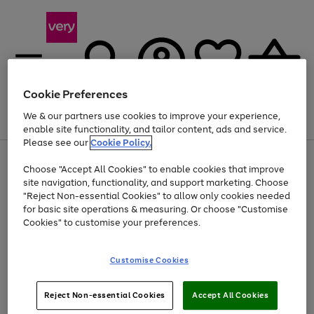
Cookie Preferences
We & our partners use cookies to improve your experience,
Menu
Search
Account
Saved
Basket
enable site functionality, and tailor content, ads and service.
Please see our
Cookie Policy.
Use
Page
Choose "Accept All Cookies" to enable cookies that improve
the
1
Up to 40% off selected Fashion and Sportswear
site navigation, functionality, and support marketing. Choose
right
of
and
4
2
1
"Reject Non-essential Cookies" to allow only cookies needed
left
for basic site operations & measuring. Or choose "Customise
arrows
Cookies" to customise your preferences.
to
scroll
Use
Page
through
Customise Cookies
the
1
the
Go
Go
Go
right
of
image
and
3
2
2
carousel
to
to
to
Use
Page
left
Reject Non-essential Cookies
Accept All Cookies
the
1
page
page
page
arrows
Go
Go
Go
right
of
1
2
3