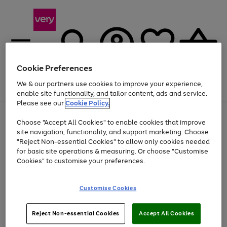
Cookie Preferences
We & our partners use cookies to improve your experience,
Menu
Search
Account
Saved
Basket
enable site functionality, and tailor content, ads and service.
Please see our
Cookie Policy.
Use
Page
Choose "Accept All Cookies" to enable cookies that improve
the
1
Up to 40% off selected Fashion and Sportswear
site navigation, functionality, and support marketing. Choose
right
of
and
4
2
1
"Reject Non-essential Cookies" to allow only cookies needed
left
for basic site operations & measuring. Or choose "Customise
arrows
Cookies" to customise your preferences.
to
scroll
Use
Page
through
Customise Cookies
the
1
the
Go
Go
Go
right
of
image
and
3
2
2
carousel
to
to
to
Use
Page
left
Reject Non-essential Cookies
Accept All Cookies
the
1
page
page
page
arrows
Go
Go
Go
right
of
1
2
3