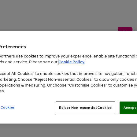
Preferences
artners use cookies to improve your experience, enable site functionalit
ds and service. Please see our
Cookie Policy.
by &
Sports &
Home &
Tec
Toys
Appliances
cept All Cookies" to enable cookies that improve site navigation, functi
Kids
Travel
Garden
Gam
arketing. Choose "Reject Non-essential Cookies" to allow only cookies 
e operations & measuring. Or choose "Customise Cookies" to customise y
Free
returns
Shop the
brands you 
es.
Up to 40% off selected Fashion and Sportswear
 Cookies
Reject Non-essential Cookies
Accept 