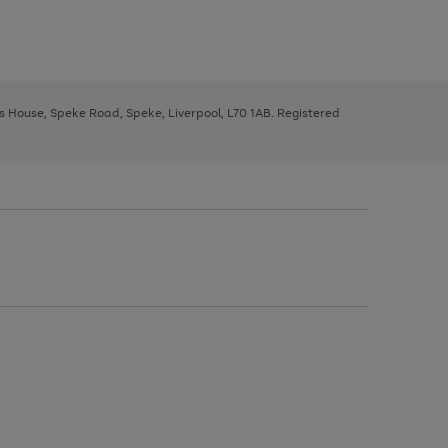
ys House, Speke Road, Speke, Liverpool, L70 1AB. Registered