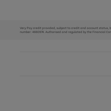
right
of
and
3
2
2
Use
Page
left
the
1
arrows
right
of
to
and
3
2
2
scroll
left
through
Very Pay credit provided, subject to credit and account status,
arrows
the
number: 4660974. Authorised and regulated by the Financial Cond
to
image
scroll
carousel
through
the
image
carousel