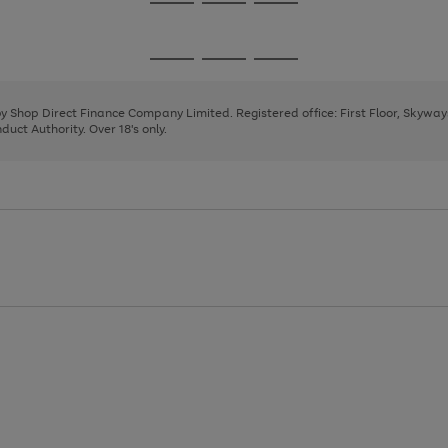
Go
Go
Go
to
to
to
page
page
page
Go
Go
Go
1
2
3
to
to
to
page
page
page
 by Shop Direct Finance Company Limited. Registered office: First Floor, Skywa
1
2
3
uct Authority. Over 18's only.