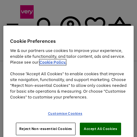
Cookie Preferences
We & our partners use cookies to improve your experience,
Menu
Search
Account
Saved
Basket
enable site functionality, and tailor content, ads and service.
Please see our
Cookie Policy.
Use
Page
Choose "Accept All Cookies" to enable cookies that improve
the
1
At least 20% off selected Fashion and Sportswear
site navigation, functionality, and support marketing. Choose
right
of
and
4
2
1
"Reject Non-essential Cookies" to allow only cookies needed
left
for basic site operations & measuring. Or choose "Customise
arrows
Cookies" to customise your preferences.
to
scroll
Use
Page
through
Customise Cookies
the
1
the
Go
Go
Go
right
of
image
and
3
2
2
carousel
to
to
to
Use
Page
left
Reject Non-essential Cookies
Accept All Cookies
the
1
page
page
page
arrows
Go
Go
Go
right
of
1
2
3