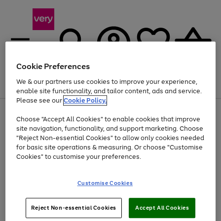
Cookie Preferences
We & our partners use cookies to improve your experience,
Menu
Search
Account
Saved
Basket
enable site functionality, and tailor content, ads and service.
Please see our
Cookie Policy.
Use
Page
Choose "Accept All Cookies" to enable cookies that improve
the
1
At least 20% off selected Fashion and Sportswear
site navigation, functionality, and support marketing. Choose
right
of
and
4
2
1
"Reject Non-essential Cookies" to allow only cookies needed
left
for basic site operations & measuring. Or choose "Customise
arrows
Cookies" to customise your preferences.
to
scroll
Use
Page
through
Customise Cookies
the
1
the
Go
Go
Go
right
of
image
and
3
2
2
carousel
to
to
to
Use
Page
left
Reject Non-essential Cookies
Accept All Cookies
the
1
page
page
page
arrows
Go
Go
Go
right
of
1
2
3