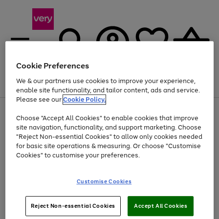
Cookie Preferences
We & our partners use cookies to improve your experience,
Menu
Search
Account
Saved
Basket
enable site functionality, and tailor content, ads and service.
Please see our
Cookie Policy.
Use
Page
Choose "Accept All Cookies" to enable cookies that improve
the
1
At least 20% off selected Fashion and Sportswear
site navigation, functionality, and support marketing. Choose
right
of
and
4
2
1
"Reject Non-essential Cookies" to allow only cookies needed
left
for basic site operations & measuring. Or choose "Customise
arrows
Cookies" to customise your preferences.
to
scroll
Use
Page
through
Customise Cookies
the
1
the
Go
Go
Go
right
of
image
and
3
2
2
carousel
to
to
to
Use
Page
left
Reject Non-essential Cookies
Accept All Cookies
the
1
page
page
page
arrows
Go
Go
Go
right
of
1
2
3