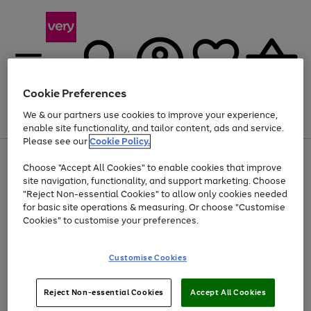
Cookie Preferences
We & our partners use cookies to improve your experience,
Menu
Search
Account
Saved
Basket
enable site functionality, and tailor content, ads and service.
Please see our
Cookie Policy.
Use
Page
Choose "Accept All Cookies" to enable cookies that improve
the
1
Up to 40% off selected Fashion and Sportswear
site navigation, functionality, and support marketing. Choose
right
of
and
4
2
1
"Reject Non-essential Cookies" to allow only cookies needed
left
for basic site operations & measuring. Or choose "Customise
arrows
Cookies" to customise your preferences.
to
scroll
Use
Page
through
Customise Cookies
the
1
the
Go
Go
Go
right
of
image
and
3
2
2
carousel
to
to
to
Use
Page
left
Reject Non-essential Cookies
Accept All Cookies
the
1
page
page
page
arrows
Go
Go
Go
right
of
1
2
3