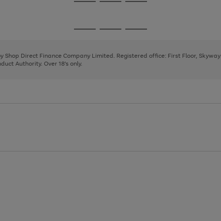
Go
Go
Go
to
to
to
page
page
page
Go
Go
Go
1
2
3
to
to
to
page
page
page
 by Shop Direct Finance Company Limited. Registered office: First Floor, Skywa
1
2
3
uct Authority. Over 18's only.