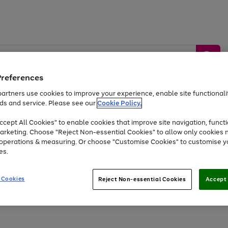
Preferences
artners use cookies to improve your experience, enable site functionalit
ds and service. Please see our
Cookie Policy.
by &
Sports &
Home &
Tec
Toys
Appliances
cept All Cookies" to enable cookies that improve site navigation, functi
Kids
Travel
Garden
Gam
arketing. Choose "Reject Non-essential Cookies" to allow only cookies 
e operations & measuring. Or choose "Customise Cookies" to customise y
Free
returns
Shop the
brands you 
es.
Up to 40% off selected Fashion and Sportswear
 Cookies
Reject Non-essential Cookies
Accept 