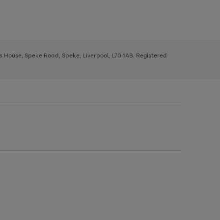
ys House, Speke Road, Speke, Liverpool, L70 1AB. Registered