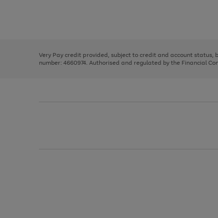
right
of
and
3
2
2
Use
Page
left
the
1
arrows
right
of
to
and
3
2
2
scroll
left
through
Very Pay credit provided, subject to credit and account status,
arrows
the
number: 4660974. Authorised and regulated by the Financial Cond
to
image
scroll
carousel
through
the
image
carousel