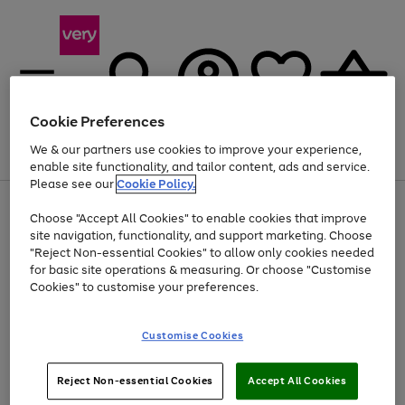
Cookie Preferences
We & our partners use cookies to improve your experience,
Menu
Search
Account
Saved
Basket
enable site functionality, and tailor content, ads and service.
Please see our
Cookie Policy.
Use
Page
Choose "Accept All Cookies" to enable cookies that improve
the
1
Up to 40% off selected Fashion and Sportswear
site navigation, functionality, and support marketing. Choose
right
of
and
4
2
1
"Reject Non-essential Cookies" to allow only cookies needed
left
for basic site operations & measuring. Or choose "Customise
arrows
Cookies" to customise your preferences.
to
scroll
Use
Page
through
Customise Cookies
the
1
the
Go
Go
Go
right
of
image
and
3
2
2
carousel
to
to
to
Use
Page
left
Reject Non-essential Cookies
Accept All Cookies
the
1
page
page
page
arrows
Go
Go
Go
right
of
1
2
3