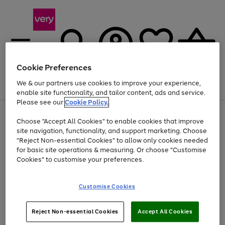
Cookie Preferences
We & our partners use cookies to improve your experience,
Menu
Search
Account
Saved
Basket
enable site functionality, and tailor content, ads and service.
Please see our
Cookie Policy.
Use
Page
Choose "Accept All Cookies" to enable cookies that improve
the
1
At least 20% off selected Fashion and Sportswear
site navigation, functionality, and support marketing. Choose
right
of
and
4
2
1
"Reject Non-essential Cookies" to allow only cookies needed
left
for basic site operations & measuring. Or choose "Customise
arrows
Cookies" to customise your preferences.
to
scroll
Use
Page
through
Customise Cookies
the
1
the
Go
Go
Go
right
of
image
and
3
2
2
carousel
to
to
to
Use
Page
left
Reject Non-essential Cookies
Accept All Cookies
the
1
page
page
page
arrows
Go
Go
Go
right
of
1
2
3