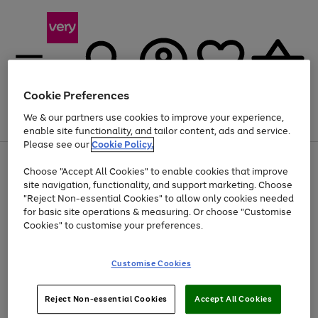
Cookie Preferences
We & our partners use cookies to improve your experience,
Menu
Search
Account
Saved
Basket
enable site functionality, and tailor content, ads and service.
Please see our
Cookie Policy.
Use
Page
Choose "Accept All Cookies" to enable cookies that improve
the
1
Up to 40% off selected Fashion and Sportswear
site navigation, functionality, and support marketing. Choose
right
of
and
4
2
1
"Reject Non-essential Cookies" to allow only cookies needed
left
for basic site operations & measuring. Or choose "Customise
arrows
Cookies" to customise your preferences.
to
scroll
Use
Page
through
Customise Cookies
the
1
the
Go
Go
Go
right
of
image
and
3
2
2
carousel
to
to
to
Use
Page
left
Reject Non-essential Cookies
Accept All Cookies
the
1
page
page
page
arrows
Go
Go
Go
right
of
1
2
3