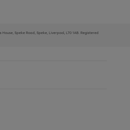
ys House, Speke Road, Speke, Liverpool, L70 1AB. Registered