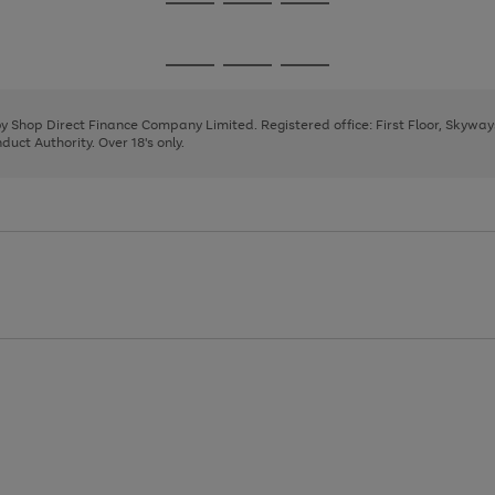
Go
Go
Go
to
to
to
page
page
page
Go
Go
Go
1
2
3
to
to
to
page
page
page
 by Shop Direct Finance Company Limited. Registered office: First Floor, Skywa
1
2
3
uct Authority. Over 18's only.