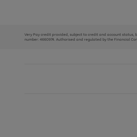
right
of
and
3
2
2
Use
Page
left
the
1
arrows
right
of
to
and
3
2
2
scroll
left
through
Very Pay credit provided, subject to credit and account status,
arrows
the
number: 4660974. Authorised and regulated by the Financial Cond
to
image
scroll
carousel
through
the
image
carousel