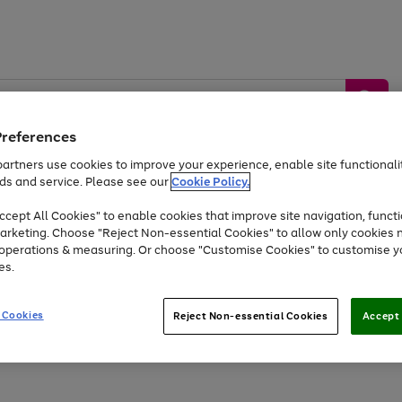
Preferences
artners use cookies to improve your experience, enable site functionalit
ds and service. Please see our
Cookie Policy.
by &
Sports &
Home &
Tec
Toys
Appliances
cept All Cookies" to enable cookies that improve site navigation, functi
Kids
Travel
Garden
Gam
arketing. Choose "Reject Non-essential Cookies" to allow only cookies 
e operations & measuring. Or choose "Customise Cookies" to customise y
Free
returns
Shop the
brands you 
es.
Up to 40% off selected Fashion and Sportswear
 Cookies
Reject Non-essential Cookies
Accept 