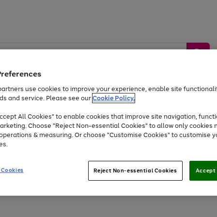
Preferences
artners use cookies to improve your experience, enable site functionalit
ds and service. Please see our
Cookie Policy.
by &
Sports &
Home &
Tec
Toys
Appliances
cept All Cookies" to enable cookies that improve site navigation, functi
Kids
Travel
Garden
Gam
arketing. Choose "Reject Non-essential Cookies" to allow only cookies 
e operations & measuring. Or choose "Customise Cookies" to customise y
Free
returns
Shop the
brands you 
es.
Up to 40% off selected Fashion and Sportswear
 Cookies
Reject Non-essential Cookies
Accept 