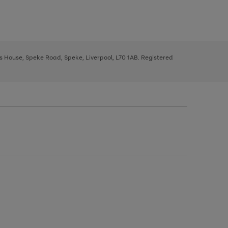
ys House, Speke Road, Speke, Liverpool, L70 1AB. Registered