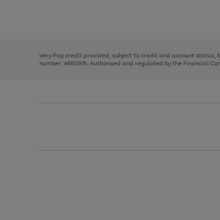
right
of
and
3
2
2
Use
Page
left
the
1
arrows
right
of
to
and
3
2
2
scroll
left
through
Very Pay credit provided, subject to credit and account status,
arrows
the
number: 4660974. Authorised and regulated by the Financial Cond
to
image
scroll
carousel
through
the
image
carousel