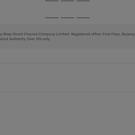
Go
Go
Go
to
to
to
page
page
page
Go
Go
Go
1
2
3
to
to
to
page
page
page
 by Shop Direct Finance Company Limited. Registered office: First Floor, Skywa
1
2
3
uct Authority. Over 18's only.