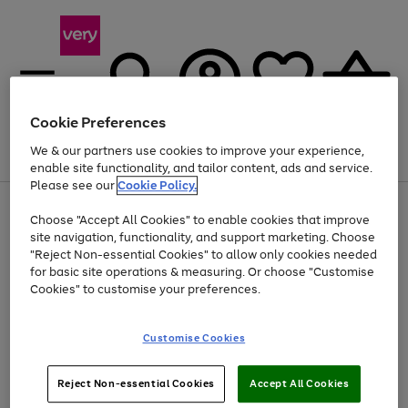
Cookie Preferences
We & our partners use cookies to improve your experience,
Menu
Search
Account
Saved
Basket
enable site functionality, and tailor content, ads and service.
Please see our
Cookie Policy.
Use
Page
Choose "Accept All Cookies" to enable cookies that improve
the
1
At least 20% off selected Fashion and Sportswear
site navigation, functionality, and support marketing. Choose
right
of
and
4
2
1
"Reject Non-essential Cookies" to allow only cookies needed
left
for basic site operations & measuring. Or choose "Customise
arrows
Cookies" to customise your preferences.
to
scroll
Use
Page
through
Customise Cookies
the
1
the
Go
Go
Go
right
of
image
and
3
2
2
carousel
to
to
to
Use
Page
left
Reject Non-essential Cookies
Accept All Cookies
the
1
page
page
page
arrows
Go
Go
Go
right
of
1
2
3