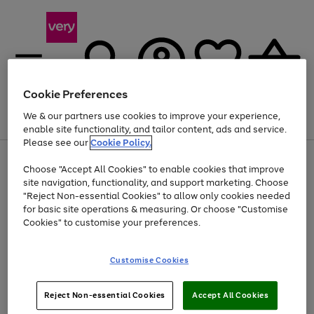
Cookie Preferences
We & our partners use cookies to improve your experience,
Menu
Search
Account
Saved
Basket
enable site functionality, and tailor content, ads and service.
Please see our
Cookie Policy.
Use
Page
Choose "Accept All Cookies" to enable cookies that improve
the
1
Up to 40% off selected Fashion and Sportswear
site navigation, functionality, and support marketing. Choose
right
of
and
4
2
1
"Reject Non-essential Cookies" to allow only cookies needed
left
for basic site operations & measuring. Or choose "Customise
arrows
Cookies" to customise your preferences.
to
scroll
Use
Page
through
Customise Cookies
the
1
the
Go
Go
Go
right
of
image
and
3
2
2
carousel
to
to
to
Use
Page
left
Reject Non-essential Cookies
Accept All Cookies
the
1
page
page
page
arrows
Go
Go
Go
right
of
1
2
3