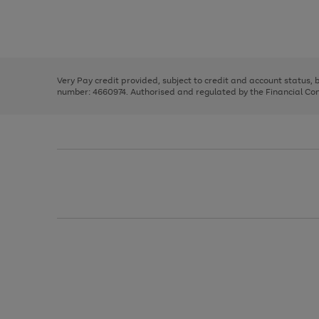
right
of
and
3
2
2
Use
Page
left
the
1
arrows
right
of
to
and
3
2
2
scroll
left
through
Very Pay credit provided, subject to credit and account status,
arrows
the
number: 4660974. Authorised and regulated by the Financial Cond
to
image
scroll
carousel
through
the
image
carousel