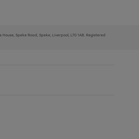
ys House, Speke Road, Speke, Liverpool, L70 1AB. Registered