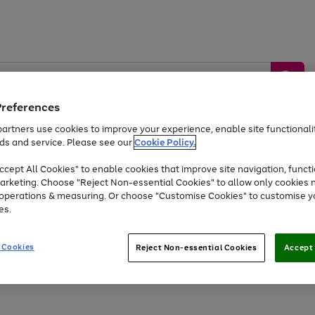
Preferences
artners use cookies to improve your experience, enable site functionalit
ds and service. Please see our
Cookie Policy.
by &
Sports &
Home &
Tec
Toys
Appliances
cept All Cookies" to enable cookies that improve site navigation, functi
Kids
Travel
Garden
Gam
arketing. Choose "Reject Non-essential Cookies" to allow only cookies 
e operations & measuring. Or choose "Customise Cookies" to customise y
Free
returns
Shop the
brands you 
es.
Up to 40% off selected Fashion and Sportswear
 Cookies
Reject Non-essential Cookies
Accept 