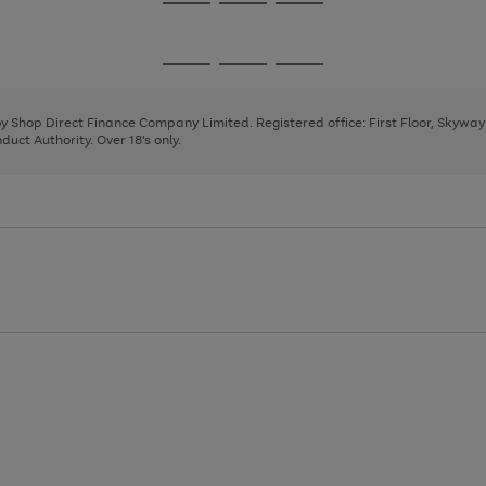
Go
Go
Go
to
to
to
page
page
page
Go
Go
Go
1
2
3
to
to
to
page
page
page
 by Shop Direct Finance Company Limited. Registered office: First Floor, Skywa
1
2
3
uct Authority. Over 18's only.