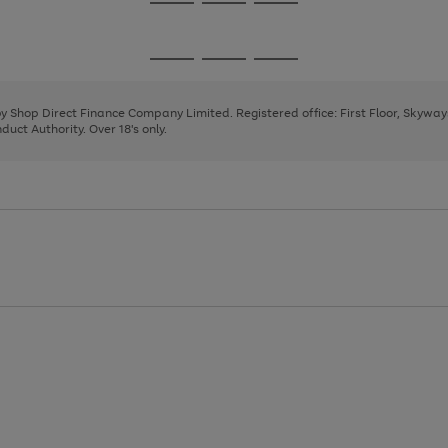
Go
Go
Go
to
to
to
page
page
page
Go
Go
Go
1
2
3
to
to
to
page
page
page
 by Shop Direct Finance Company Limited. Registered office: First Floor, Skywa
1
2
3
uct Authority. Over 18's only.