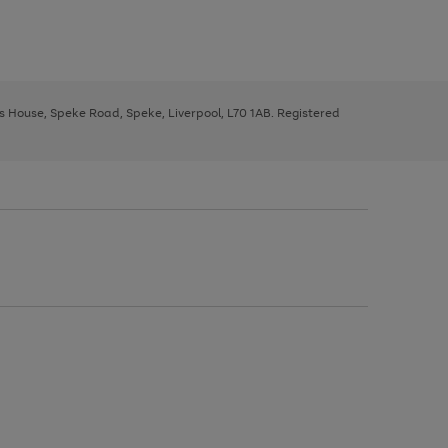
ys House, Speke Road, Speke, Liverpool, L70 1AB. Registered