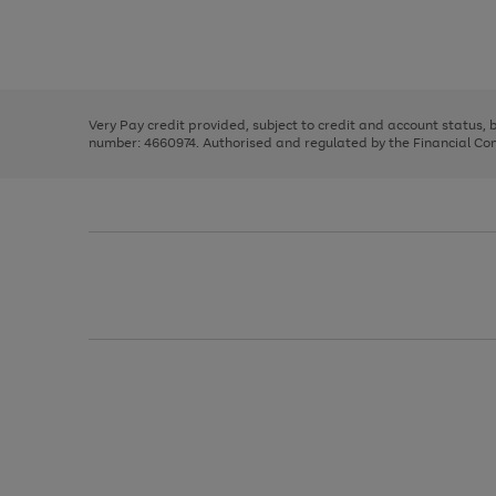
right
of
and
3
2
2
Use
Page
left
the
1
arrows
right
of
to
and
3
2
2
scroll
left
through
Very Pay credit provided, subject to credit and account status,
arrows
the
number: 4660974. Authorised and regulated by the Financial Cond
to
image
scroll
carousel
through
the
image
carousel