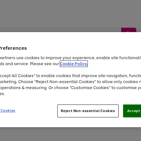
Preferences
artners use cookies to improve your experience, enable site functionalit
ds and service. Please see our
Cookie Policy.
by &
Sports &
Home &
Tec
Toys
Appliances
cept All Cookies" to enable cookies that improve site navigation, functi
Kids
Travel
Garden
Gam
arketing. Choose "Reject Non-essential Cookies" to allow only cookies 
e operations & measuring. Or choose "Customise Cookies" to customise y
Free
returns
Shop the
brands you 
es.
Up to 40% off selected Fashion and Sportswear
 Cookies
Reject Non-essential Cookies
Accept 