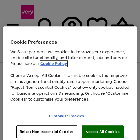
Cookie Preferences
We & our partners use cookies to improve your experience,
Menu
Search
Account
Saved
Basket
enable site functionality, and tailor content, ads and service.
Please see our
Cookie Policy.
Use
Page
Choose "Accept All Cookies" to enable cookies that improve
the
1
At least 20% off selected Fashion and Sportswear
site navigation, functionality, and support marketing. Choose
right
of
and
4
2
1
"Reject Non-essential Cookies" to allow only cookies needed
left
for basic site operations & measuring. Or choose "Customise
arrows
Cookies" to customise your preferences.
to
scroll
Use
Page
through
Customise Cookies
the
1
the
Go
Go
Go
right
of
image
and
3
2
2
carousel
to
to
to
Use
Page
left
Reject Non-essential Cookies
Accept All Cookies
the
1
page
page
page
arrows
Go
Go
Go
right
of
1
2
3