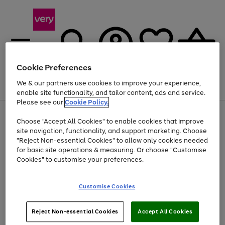
Cookie Preferences
We & our partners use cookies to improve your experience,
Menu
Search
Account
Saved
Basket
enable site functionality, and tailor content, ads and service.
Please see our
Cookie Policy.
Use
Page
Choose "Accept All Cookies" to enable cookies that improve
the
1
At least 20% off selected Fashion and Sportswear
site navigation, functionality, and support marketing. Choose
right
of
and
4
2
1
"Reject Non-essential Cookies" to allow only cookies needed
left
for basic site operations & measuring. Or choose "Customise
arrows
Cookies" to customise your preferences.
to
scroll
Use
Page
through
Customise Cookies
the
1
the
Go
Go
Go
right
of
image
and
3
2
2
carousel
to
to
to
Use
Page
left
Reject Non-essential Cookies
Accept All Cookies
the
1
page
page
page
arrows
Go
Go
Go
right
of
1
2
3