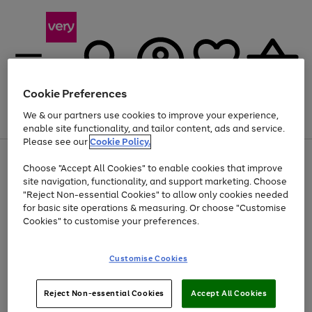
Cookie Preferences
We & our partners use cookies to improve your experience,
Menu
Search
Account
Saved
Basket
enable site functionality, and tailor content, ads and service.
Please see our
Cookie Policy.
Use
Page
Choose "Accept All Cookies" to enable cookies that improve
the
1
Up to 40% off selected Fashion and Sportswear
site navigation, functionality, and support marketing. Choose
right
of
and
4
2
1
"Reject Non-essential Cookies" to allow only cookies needed
left
for basic site operations & measuring. Or choose "Customise
arrows
Cookies" to customise your preferences.
to
scroll
Use
Page
through
Customise Cookies
the
1
the
Go
Go
Go
right
of
image
and
3
2
2
carousel
to
to
to
Use
Page
left
Reject Non-essential Cookies
Accept All Cookies
the
1
page
page
page
arrows
Go
Go
Go
right
of
1
2
3