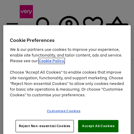
Cookie Preferences
We & our partners use cookies to improve your experience,
Menu
Search
Account
Saved
Basket
enable site functionality, and tailor content, ads and service.
Please see our
Cookie Policy.
Use
Page
Choose "Accept All Cookies" to enable cookies that improve
the
1
At least 20% off selected Fashion and Sportswear
site navigation, functionality, and support marketing. Choose
right
of
and
4
2
1
"Reject Non-essential Cookies" to allow only cookies needed
left
for basic site operations & measuring. Or choose "Customise
arrows
Cookies" to customise your preferences.
to
scroll
Use
Page
through
Customise Cookies
the
1
the
Go
Go
Go
right
of
image
and
3
2
2
carousel
to
to
to
Use
Page
left
Reject Non-essential Cookies
Accept All Cookies
the
1
page
page
page
arrows
Go
Go
Go
right
of
1
2
3