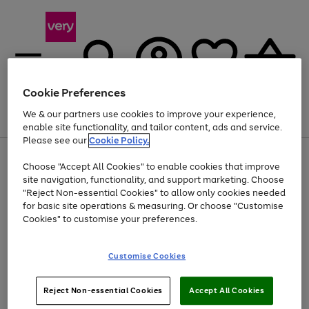
Cookie Preferences
We & our partners use cookies to improve your experience,
Menu
Search
Account
Saved
Basket
enable site functionality, and tailor content, ads and service.
Please see our
Cookie Policy.
Use
Page
Choose "Accept All Cookies" to enable cookies that improve
the
1
Up to 40% off selected Fashion and Sportswear
site navigation, functionality, and support marketing. Choose
right
of
and
4
2
1
"Reject Non-essential Cookies" to allow only cookies needed
left
for basic site operations & measuring. Or choose "Customise
arrows
Cookies" to customise your preferences.
to
scroll
Use
Page
through
Customise Cookies
the
1
the
Go
Go
Go
right
of
image
and
3
2
2
carousel
to
to
to
Use
Page
left
Reject Non-essential Cookies
Accept All Cookies
the
1
page
page
page
arrows
Go
Go
Go
right
of
1
2
3