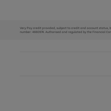
right
of
and
3
2
2
Use
Page
left
the
1
arrows
right
of
to
and
3
2
2
scroll
left
through
Very Pay credit provided, subject to credit and account status,
arrows
the
number: 4660974. Authorised and regulated by the Financial Cond
to
image
scroll
carousel
through
the
image
carousel