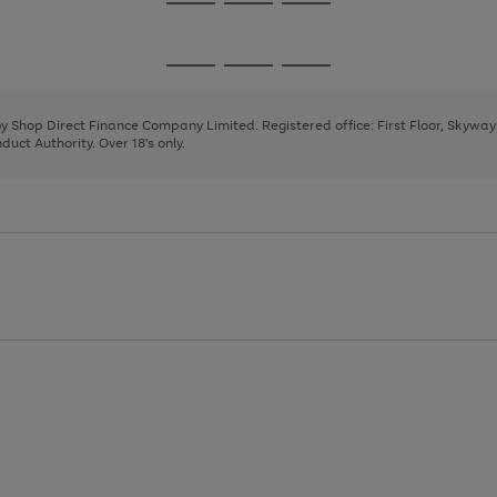
Go
Go
Go
to
to
to
page
page
page
Go
Go
Go
1
2
3
to
to
to
page
page
page
 by Shop Direct Finance Company Limited. Registered office: First Floor, Skywa
1
2
3
uct Authority. Over 18's only.