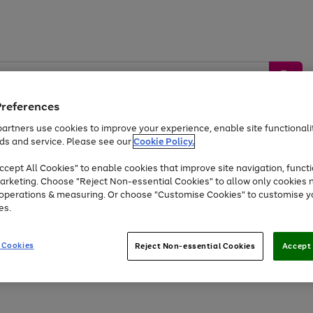
Preferences
artners use cookies to improve your experience, enable site functionalit
ds and service. Please see our
Cookie Policy.
by &
Sports &
Home &
Tec
Toys
Appliances
cept All Cookies" to enable cookies that improve site navigation, functi
Kids
Travel
Garden
Gam
arketing. Choose "Reject Non-essential Cookies" to allow only cookies 
e operations & measuring. Or choose "Customise Cookies" to customise y
Free
returns
Shop the
brands you 
es.
Up to 40% off selected Fashion and Sportswear
 Cookies
Reject Non-essential Cookies
Accept 