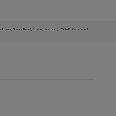
ys House, Speke Road, Speke, Liverpool, L70 1AB. Registered