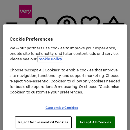
Cookie Preferences
We & our partners use cookies to improve your experience,
Menu
Search
Account
Saved
Basket
enable site functionality, and tailor content, ads and service.
Please see our
Cookie Policy.
Use
Page
Choose "Accept All Cookies" to enable cookies that improve
the
1
At least 20% off selected Fashion and Sportswear
site navigation, functionality, and support marketing. Choose
right
of
and
4
2
1
"Reject Non-essential Cookies" to allow only cookies needed
left
for basic site operations & measuring. Or choose "Customise
arrows
Cookies" to customise your preferences.
to
scroll
Use
Page
through
Customise Cookies
the
1
the
Go
Go
Go
right
of
image
and
3
2
2
carousel
to
to
to
Use
Page
left
Reject Non-essential Cookies
Accept All Cookies
the
1
page
page
page
arrows
Go
Go
Go
right
of
1
2
3