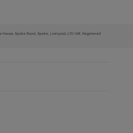
ys House, Speke Road, Speke, Liverpool, L70 1AB. Registered