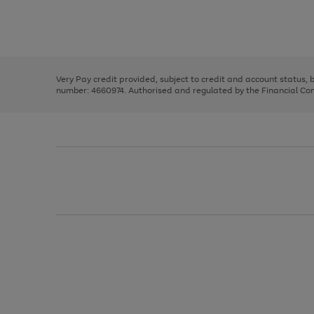
right
of
and
3
2
2
Use
Page
left
the
1
arrows
right
of
to
and
3
2
2
scroll
left
through
Very Pay credit provided, subject to credit and account status,
arrows
the
number: 4660974. Authorised and regulated by the Financial Cond
to
image
scroll
carousel
through
the
image
carousel