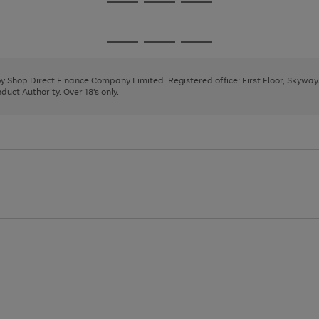
Go
Go
Go
to
to
to
page
page
page
Go
Go
Go
1
2
3
to
to
to
page
page
page
 by Shop Direct Finance Company Limited. Registered office: First Floor, Skywa
1
2
3
uct Authority. Over 18's only.