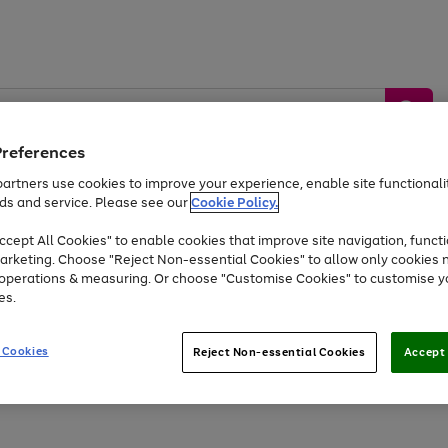
Preferences
artners use cookies to improve your experience, enable site functionalit
ds and service. Please see our
Cookie Policy.
by &
Sports &
Home &
Tec
Toys
Appliances
cept All Cookies" to enable cookies that improve site navigation, functi
Kids
Travel
Garden
Gam
arketing. Choose "Reject Non-essential Cookies" to allow only cookies 
e operations & measuring. Or choose "Customise Cookies" to customise y
Free
returns
Shop the
brands you 
es.
At least 20% off selected Fashion and Sportswear
 Cookies
Reject Non-essential Cookies
Accept 