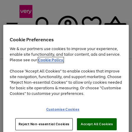
Cookie Preferences
We & our partners use cookies to improve your experience,
Menu
Search
Account
Saved
Basket
enable site functionality, and tailor content, ads and service.
Please see our
Cookie Policy.
Use
Page
Choose "Accept All Cookies" to enable cookies that improve
the
1
At least 20% off selected Fashion and Sportswear
site navigation, functionality, and support marketing. Choose
right
of
and
4
2
1
"Reject Non-essential Cookies" to allow only cookies needed
Use
Page
left
for basic site operations & measuring. Or choose "Customise
the
1
arrows
Cookies" to customise your preferences.
Go
Go
right
of
to
and
2
2
2
scroll
to
to
left
through
page
page
Customise Cookies
arrows
the
1
2
to
image
scroll
carousel
Use
Page
through
Reject Non-essential Cookies
Accept All Cookies
the
1
the
Go
Go
Go
right
of