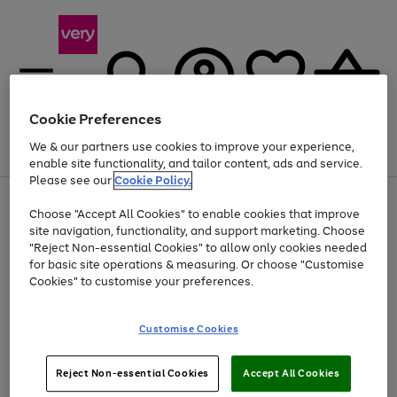
Cookie Preferences
We & our partners use cookies to improve your experience,
Menu
Search
Account
Saved
Basket
enable site functionality, and tailor content, ads and service.
Please see our
Cookie Policy.
Use
Page
Choose "Accept All Cookies" to enable cookies that improve
the
1
Up to 40% off selected Fashion and Sportswear
site navigation, functionality, and support marketing. Choose
right
of
and
4
2
1
"Reject Non-essential Cookies" to allow only cookies needed
left
for basic site operations & measuring. Or choose "Customise
arrows
Cookies" to customise your preferences.
to
scroll
Use
Page
through
Customise Cookies
the
1
the
Go
Go
Go
right
of
image
and
3
2
2
carousel
to
to
to
Use
Page
left
Reject Non-essential Cookies
Accept All Cookies
the
1
page
page
page
arrows
Go
Go
Go
right
of
1
2
3