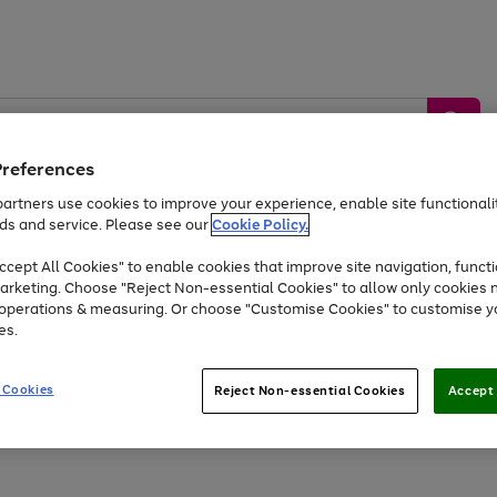
Preferences
artners use cookies to improve your experience, enable site functionalit
ds and service. Please see our
Cookie Policy.
by &
Sports &
Home &
Tec
Toys
Appliances
cept All Cookies" to enable cookies that improve site navigation, functi
Kids
Travel
Garden
Gam
arketing. Choose "Reject Non-essential Cookies" to allow only cookies 
e operations & measuring. Or choose "Customise Cookies" to customise y
Free
returns
Shop the
brands you 
es.
Up to 40% off selected Fashion and Sportswear
 Cookies
Reject Non-essential Cookies
Accept 