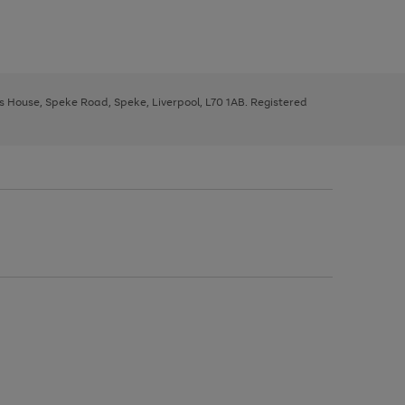
ys House, Speke Road, Speke, Liverpool, L70 1AB. Registered