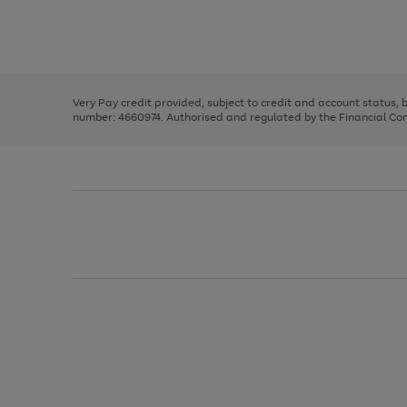
right
of
and
3
2
2
Use
Page
left
the
1
arrows
right
of
to
and
3
2
2
scroll
left
through
Very Pay credit provided, subject to credit and account status,
arrows
the
number: 4660974. Authorised and regulated by the Financial Cond
to
image
scroll
carousel
through
the
image
carousel