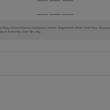
Go
Go
Go
to
to
to
page
page
page
Go
Go
Go
1
2
3
to
to
to
page
page
page
 by Shop Direct Finance Company Limited. Registered office: First Floor, Skywa
1
2
3
uct Authority. Over 18's only.