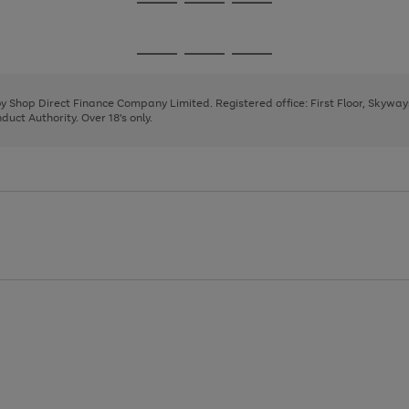
Go
Go
Go
to
to
to
page
page
page
Go
Go
Go
1
2
3
to
to
to
page
page
page
 by Shop Direct Finance Company Limited. Registered office: First Floor, Skywa
1
2
3
uct Authority. Over 18's only.