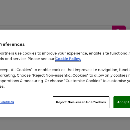
Preferences
artners use cookies to improve your experience, enable site functionalit
ds and service. Please see our
Cookie Policy.
by &
Sports &
Home &
Tec
Toys
Appliances
cept All Cookies" to enable cookies that improve site navigation, functi
Kids
Travel
Garden
Gam
arketing. Choose "Reject Non-essential Cookies" to allow only cookies 
e operations & measuring. Or choose "Customise Cookies" to customise y
Free
returns
Shop the
brands you 
es.
Up to 40% off selected Fashion and Sportswear
 Cookies
Reject Non-essential Cookies
Accept 