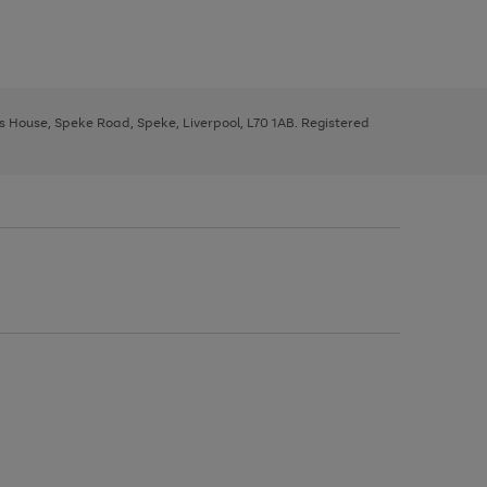
ys House, Speke Road, Speke, Liverpool, L70 1AB. Registered