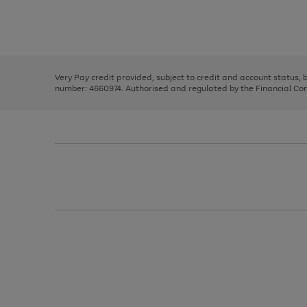
right
of
and
3
2
2
Use
Page
left
the
1
arrows
right
of
to
and
3
2
2
scroll
left
through
Very Pay credit provided, subject to credit and account status,
arrows
the
number: 4660974. Authorised and regulated by the Financial Cond
to
image
scroll
carousel
through
the
image
carousel