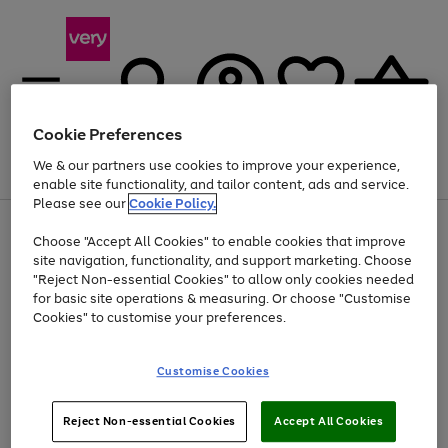
Cookie Preferences
We & our partners use cookies to improve your experience,
Menu
Search
Account
Saved
Basket
enable site functionality, and tailor content, ads and service.
Please see our
Cookie Policy.
Use
Page
Choose "Accept All Cookies" to enable cookies that improve
the
1
At least 20% off selected Fashion and Sportswear
site navigation, functionality, and support marketing. Choose
right
of
and
4
2
1
"Reject Non-essential Cookies" to allow only cookies needed
left
for basic site operations & measuring. Or choose "Customise
arrows
Cookies" to customise your preferences.
to
scroll
Use
Page
through
Customise Cookies
the
1
the
Go
Go
Go
right
of
image
and
3
2
2
carousel
to
to
to
Use
Page
left
Reject Non-essential Cookies
Accept All Cookies
the
1
page
page
page
arrows
Go
Go
Go
right
of
1
2
3