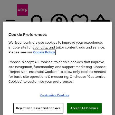
Cookie Preferences
We & our partners use cookies to improve your experience,
Menu
Search
Account
Saved
Basket
enable site functionality, and tailor content, ads and service.
Please see our
Cookie Policy.
Use
Page
Choose "Accept All Cookies" to enable cookies that improve
the
1
At least 20% off selected Fashion and Sportswear
site navigation, functionality, and support marketing. Choose
right
of
and
4
2
1
"Reject Non-essential Cookies" to allow only cookies needed
left
for basic site operations & measuring. Or choose "Customise
arrows
Cookies" to customise your preferences.
to
scroll
Use
Page
through
Customise Cookies
the
1
the
Go
Go
Go
right
of
image
and
3
2
2
carousel
to
to
to
Use
Page
left
Reject Non-essential Cookies
Accept All Cookies
the
1
page
page
page
arrows
Go
Go
Go
right
of
1
2
3